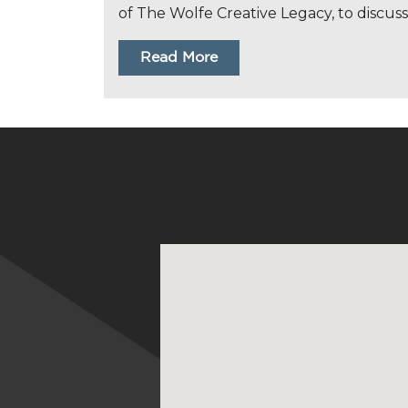
of The Wolfe Creative Legacy, to discuss
Read More