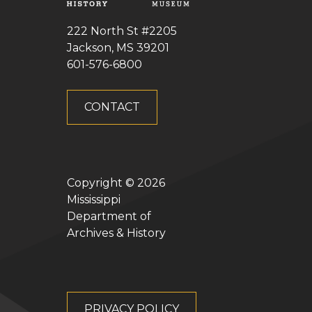
222 North St #2205
Jackson, MS 39201
601-576-6800
CONTACT
Copyright ©
2026
Mississippi
Department of
Archives & History
PRIVACY POLICY