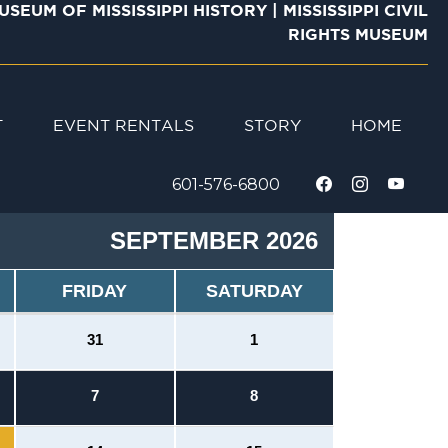
USEUM OF MISSISSIPPI HISTORY
|
MISSISSIPPI CIVIL
RIGHTS MUSEUM
T
STORY
EVENT RENTALS
HOME
601-576-6800
SEPTEMBER 2026
FRIDAY
SATURDAY
31
1
7
8