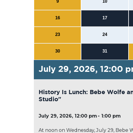
9
10
16
17
23
24
30
31
July 29, 2026, 12:00 
History Is Lunch: Bebe Wolfe a
Studio"
July 29, 2026, 12:00 pm
1:00 pm
At noon on Wednesday, July 29, Bebe Wolf