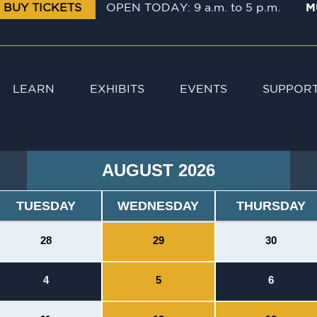
BUY TICKETS
OPEN TODAY: 9 a.m. to 5 p.m.
M
LEARN
EXHIBITS
EVENTS
SUPPOR
AUGUST 2026
TUESDAY
WEDNESDAY
THURSDAY
28
29
30
4
5
6