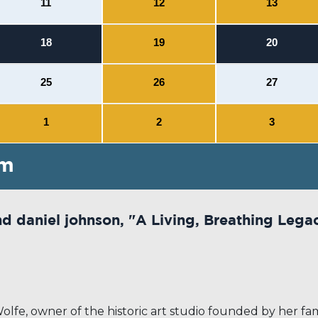
11
12
13
18
19
20
25
26
27
1
2
3
pm
nd daniel johnson, "A Living, Breathing Lega
e, owner of the historic art studio founded by her famil