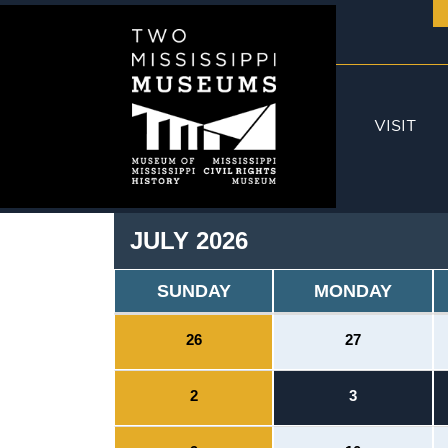
Skip to main content
VISIT
JULY 2026
SUNDAY
MONDAY
26
27
2
3