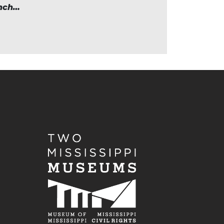
unch…