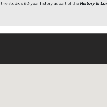
 the studio’s 80-year history as part of the
History Is L