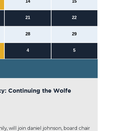
14
15
21
22
28
29
4
5
cy: Continuing the Wolfe
y, will join daniel johnson, board chair