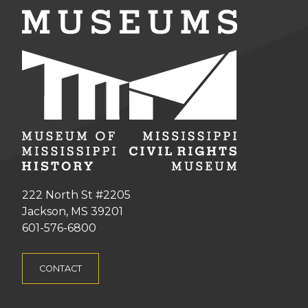
222 North St #2205
Jackson, MS 39201
601-576-6800
CONTACT