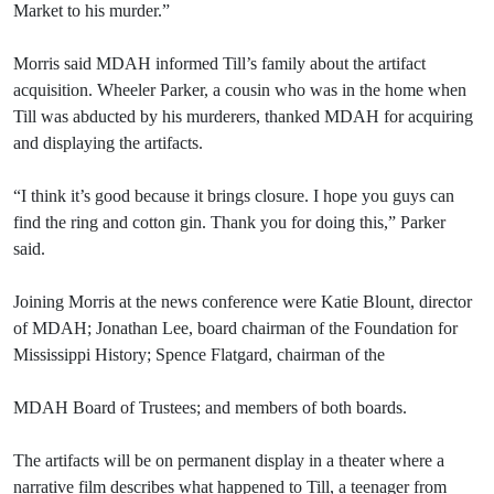
Market to his murder.”
Morris said MDAH informed Till’s family about the artifact
acquisition. Wheeler Parker, a cousin who was in the home when
Till was abducted by his murderers, thanked MDAH for acquiring
and displaying the artifacts.
“I think it’s good because it brings closure. I hope you guys can
find the ring and cotton gin. Thank you for doing this,” Parker
said.
Joining Morris at the news conference were Katie Blount, director
of MDAH; Jonathan Lee, board chairman of the Foundation for
Mississippi History; Spence Flatgard, chairman of the
MDAH Board of Trustees; and members of both boards.
The artifacts will be on permanent display in a theater where a
narrative film describes what happened to Till, a teenager from