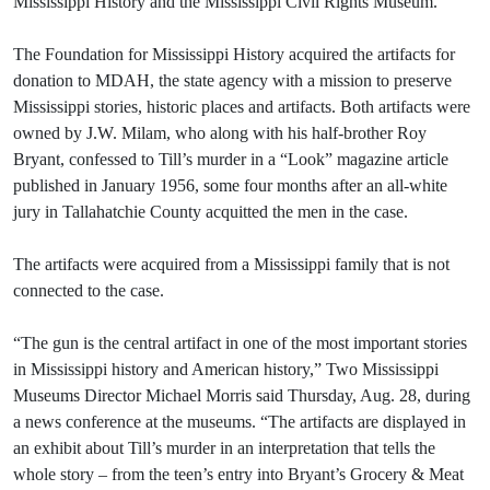
Mississippi History and the Mississippi Civil Rights Museum.
The Foundation for Mississippi History acquired the artifacts for
donation to MDAH, the state agency with a mission to preserve
Mississippi stories, historic places and artifacts. Both artifacts were
owned by J.W. Milam, who along with his half-brother Roy
Bryant, confessed to Till’s murder in a “Look” magazine article
published in January 1956, some four months after an all-white
jury in Tallahatchie County acquitted the men in the case.
The artifacts were acquired from a Mississippi family that is not
connected to the case.
“The gun is the central artifact in one of the most important stories
in Mississippi history and American history,” Two Mississippi
Museums Director Michael Morris said Thursday, Aug. 28, during
a news conference at the museums. “The artifacts are displayed in
an exhibit about Till’s murder in an interpretation that tells the
whole story – from the teen’s entry into Bryant’s Grocery & Meat