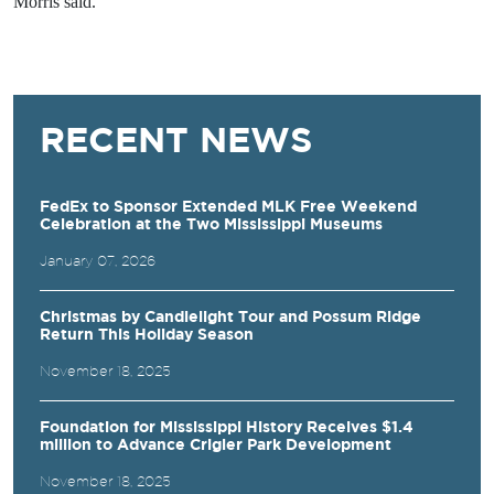
Morris said.
RECENT NEWS
FedEx to Sponsor Extended MLK Free Weekend
Celebration at the Two Mississippi Museums
January 07, 2026
Christmas by Candlelight Tour and Possum Ridge
Return This Holiday Season
November 18, 2025
Foundation for Mississippi History Receives $1.4
million to Advance Crigler Park Development
November 18, 2025