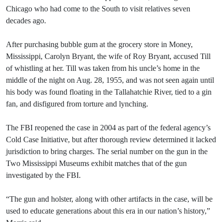
Chicago who had come to the South to visit relatives seven
decades ago.
After purchasing bubble gum at the grocery store in Money,
Mississippi, Carolyn Bryant, the wife of Roy Bryant, accused Till
of whistling at her. Till was taken from his uncle’s home in the
middle of the night on Aug. 28, 1955, and was not seen again until
his body was found floating in the Tallahatchie River, tied to a gin
fan, and disfigured from torture and lynching.
The FBI reopened the case in 2004 as part of the federal agency’s
Cold Case Initiative, but after thorough review determined it lacked
jurisdiction to bring charges. The serial number on the gun in the
Two Mississippi Museums exhibit matches that of the gun
investigated by the FBI.
“The gun and holster, along with other artifacts in the case, will be
used to educate generations about this era in our nation’s history,”