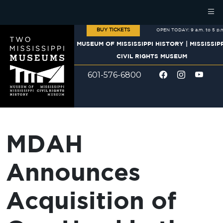
Skip to main content
BUY TICKETS
OPEN TODAY: 9 a.m. to 5 p.
MUSEUM OF MISSISSIPPI HISTORY
|
MISSISSIP
CIVIL RIGHTS MUSEUM
601-576-6800
MDAH
Announces
Acquisition of