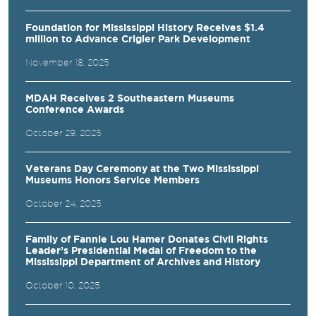
Foundation for Mississippi History Receives $1.4
million to Advance Crigler Park Development
November 18, 2025
MDAH Receives 2 Southeastern Museums
Conference Awards
October 29, 2025
Veterans Day Ceremony at the Two Mississippi
Museums Honors Service Members
October 24, 2025
Family of Fannie Lou Hamer Donates Civil Rights
Leader’s Presidential Medal of Freedom to the
Mississippi Department of Archives and History
October 10, 2025