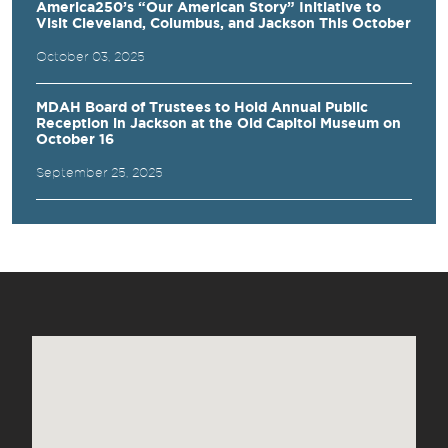
America250’s “Our American Story” Initiative to
Visit Cleveland, Columbus, and Jackson This October
October 03, 2025
MDAH Board of Trustees to Hold Annual Public
Reception in Jackson at the Old Capitol Museum on
October 16
September 25, 2025