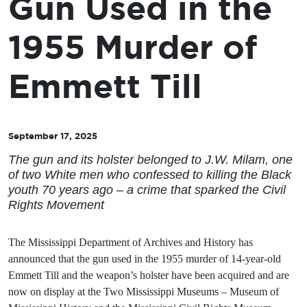
Gun Used in the
1955 Murder of
Emmett Till
September 17, 2025
The gun and its holster belonged to J.W. Milam, one
of two White men who confessed to killing the Black
youth 70 years ago – a crime that sparked the Civil
Rights Movement
The Mississippi Department of Archives and History has
announced that the gun used in the 1955 murder of 14-year-old
Emmett Till and the weapon’s holster have been acquired and are
now on display at the Two Mississippi Museums – Museum of